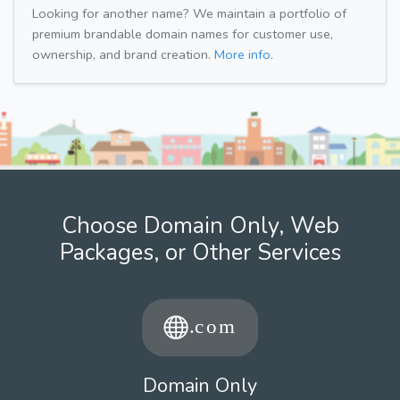
Looking for another name? We maintain a portfolio of
premium brandable domain names for customer use,
ownership, and brand creation.
More info.
Choose Domain Only, Web
Packages, or Other Services
Domain Only