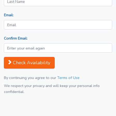
Email:
Confirm Email:
Check Availability
By continuing you agree to our
Terms of Use
We respect your privacy and will keep your personal info
confidential.