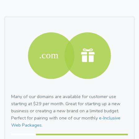
Many of our domains are available for customer use
starting at $29 per month. Great for starting up a new
business or creating a new brand on a limited budget.
Perfect for pairing with one of our monthly
e-Inclusive
Web Packages.