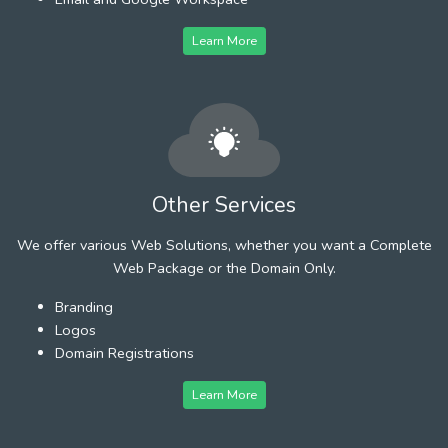
Learn More
Other Services
We offer various Web Solutions, whether you want a Complete
Web Package or the Domain Only.
Branding
Logos
Domain Registrations
Learn More