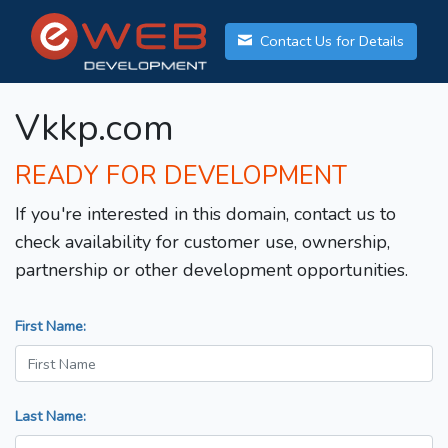
Contact Us for Details
Vkkp.com
READY FOR DEVELOPMENT
If you're interested in this domain, contact us to
check availability for customer use, ownership,
partnership or other development opportunities.
First Name:
Last Name: