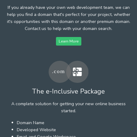
If you already have your own web development team, we can
help you find a domain that's perfect for your project, whether
it's opportunities with this domain or another premium domain.
Contact us to help with your domain search.
Learn More
The e-Inclusive Package
A complete solution for getting your new online business
started.
Domain Name
Developed Website
Email and Google Workspace